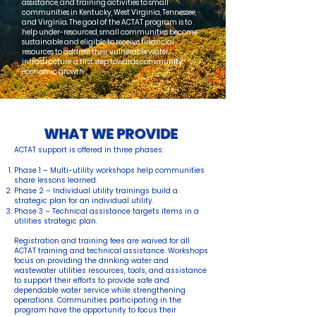
assistance, and training activities to small
communities in Kentucky, West Virginia, Tennessee,
and Virginia. The goal of the ACTAT program is to
help under-resourced, small communities become
sustainable and eligible to receive financial
resources to address their vulnerable water
infrastructure, a first step towards community
economic growth.
WHAT WE PROVIDE
ACTAT support is offered in three phases:
Phase 1 – Multi-utility workshops help communities
share lessons learned.
Phase 2 – Individual utility trainings build a
strategic plan for an individual utility.
Phase 3 – Technical assistance targets items in a
utilities strategic plan.
Registration and training fees are waived for all
ACTAT training and technical assistance. Workshops
focus on providing the drinking water and
wastewater utilities resources, tools, and assistance
to support their efforts to provide safe and
dependable water service while strengthening
operations. Communities participating in the
program have the opportunity to focus their