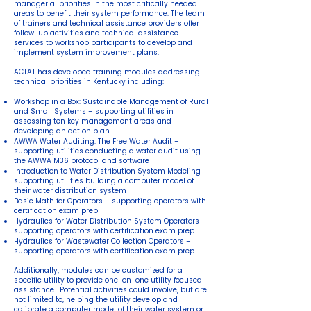
managerial priorities in the most critically needed
areas to benefit their system performance. The team
of trainers and technical assistance providers offer
follow-up activities and technical assistance
services to workshop participants to develop and
implement system improvement plans.
ACTAT has developed training modules addressing
technical priorities in Kentucky including:
Workshop in a Box: Sustainable Management of Rural
and Small Systems – supporting utilities in
assessing ten key management areas and
developing an action plan
AWWA Water Auditing: The Free Water Audit –
supporting utilities conducting a water audit using
the AWWA M36 protocol and software
Introduction to Water Distribution System Modeling –
supporting utilities building a computer model of
their water distribution system
Basic Math for Operators – supporting operators with
certification exam prep
Hydraulics for Water Distribution System Operators –
supporting operators with certification exam prep
Hydraulics for Wastewater Collection Operators –
supporting operators with certification exam prep
Additionally, modules can be customized for a
specific utility to provide one-on-one utility focused
assistance. Potential activities could involve, but are
not limited to, helping the utility develop and
calibrate a computer model of their water system or