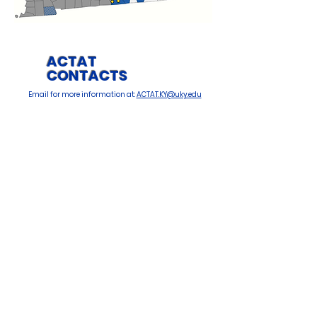
ACTAT
CONTACTS
Email for more information at:
ACTAT.KY@uky.edu