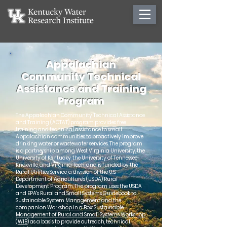
Appalachian
Community Technical
Assistance and Training
Program
The Appalachian Community Technical Assistance
and Training (ACTAT) program provides free
training and technical assistance to small
Appalachian communities to proactively improve
drinking water or wastewater services. The program
is a partnership among West Virginia University, the
University of Kentucky, the University of Tennessee-
Knoxville, and Virginia Tech, and is funded by the
Rural Utilities Service, a division of the U.S.
Department of Agriculture's (USDA) Rural
Development Program. The program uses the USDA
and EPA's Rural and Small Systems Guidebook to
Sustainable System Management and the
companion
Workshop in a Box: Sustainable
Management of Rural and Small Systems Workshop
(WIB)
as a basis to provide outreach, technical