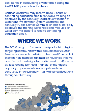
assistance in conducting a water audit using the
AWWA M36 protocol and software.
Certified operators may receive up to 6 hours of
continuing education credits for ACTAT training as
approved by the Kentucky Board of Certification of
Water and Wastewater System Operators. The
Kentucky Public Service Commission has historically
approved the trainin
g
workshops and modules for
water commissioners to receive continuing
education credit.
WHERE WE WORK
The ACTAT program focuses on the Appalachian Region,
targeting communities with a population of 2,500 or
fewer where residents are living at less than 80 percent of
the state non-metropolitan median household income;
counties that are designated as ‘distressed’; and/or water
utilities needing technical, financial, or managerial
capacity improvements. Workshops have been
conducted in-person and virtually at various locations
throughout Kentucky.