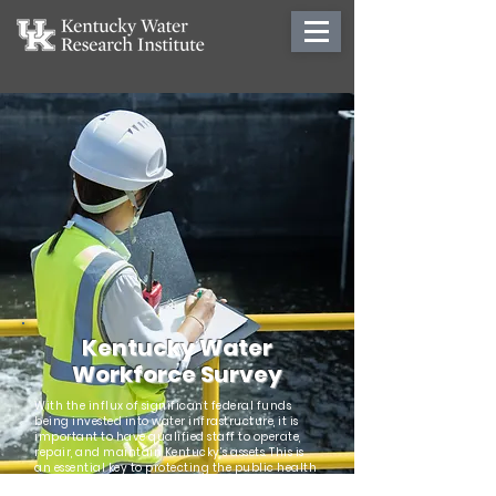
Kentucky Water
Workforce Survey
With the influx of significant federal funds
being invested into water infrastructure, it is
important to have qualified staff to operate,
repair, and maintain Kentucky’s assets. This is
an essential key to protecting the public health
of Kentuckians and the natural resources of the