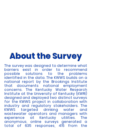
Commonwealth. For many years, Kentucky
regulators have heard that drinking water and
wastewater utilities have an operator
recruitment and retention problem. As a result,
the Kentucky Water Workforce Survey (KWWS)
was developed to gather the data needed to
ascertain if there is an actual problem. Learn
more about recruitment and retention issues
amongst operators within Kentucky's
wastewater and drinking water sector below.
About the Survey
The survey was designed to determine what
barriers exist in order to recommend
possible solutions to the problems
identified in the data. The KWWS builds on a
national report by the Brookings Institute
that documents national employment
concerns. The Kentucky Water Research
Institute at the University of Kentucky (KWRI)
designed and deployed two distinct surveys
for the KWWS project in collaboration with
industry and regulatory stakeholders. The
KWWS targeted drinking water and
wastewater operators and managers with
experience at Kentucky utilities. The
anonymous, online surveys generated a
total of 635 responses, 415 from the