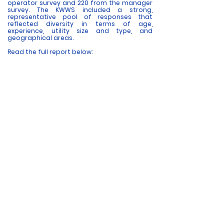
operator survey and 220 from the manager
survey. The KWWS included a strong,
representative pool of responses that
reflected diversity in terms of age,
experience, utility size and type, and
geographical areas.
Read the full report below: