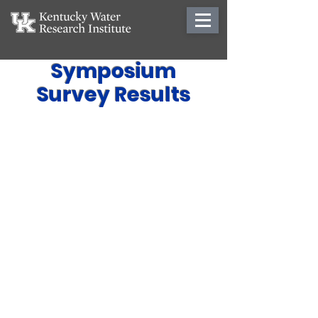
Symposium
Survey Results