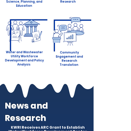
Science, Planning, and
Research
Education
Water and Wastewater
Community
Utility Workforce
Engagement and
Development and Policy
Research
Analysis
Translation
News and
Research
KWRI Receives ARC Grant to Establish