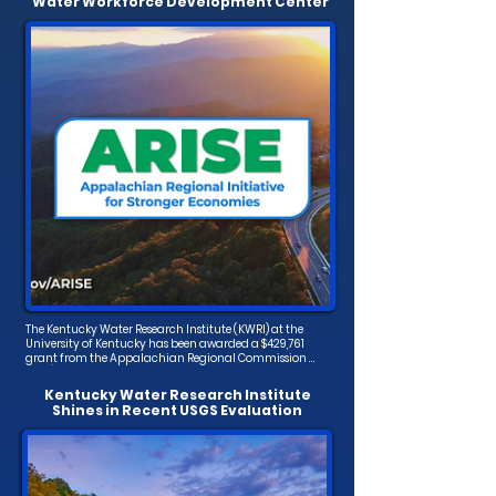
Water Workforce Development Center
The Kentucky Water Research Institute (KWRI) at the 
University of Kentucky has been awarded a $429,761 
grant from the Appalachian Regional Commission 
(ARC). This funding will support the creation of the 
Appalachian Water Infrastructure Workforce 
Kentucky Water Research Institute
Development and Training Center, a new initiative 
Shines in Recent USGS Evaluation
aimed at addressing critical water workforce needs in 
central Appalachia.