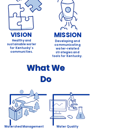
VISION
MISSION
Healthy and
Developing and
sustainable water
communicating
for Kentucky’s
water-related
communities.
strategies and
tools for Kentucky.
What We
Do
Watershed Management
Water Quality