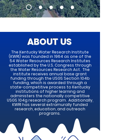
ABOUT US
The Kentucky Water Research Institute
(KWRI) was founded in 1964 as one of the
54 Water Resources Research Institutes
established by the U.S. Congress through
the Water Resources Research Act. The
institute receives annual base grant
funding through the USGS Section 104b
funding, which is awarded through a
state-competitive process to Kentucky
institutions of higher learning and
administers the nationally competitive
USGS 104g research program. Additionally,
KWRI has several extramurally funded
research, education, and outreach
programs.