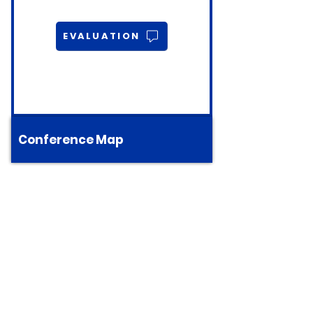
EVALUATION
Conference Map