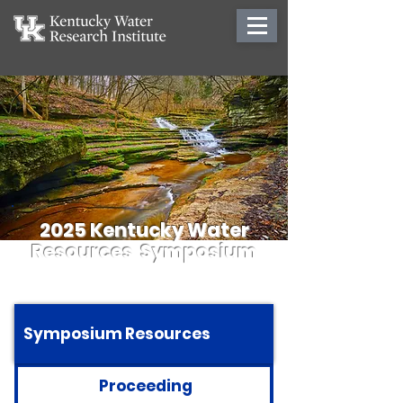
2025 Kentucky Water
Resources Symposium
Symposium Resources
Proceeding