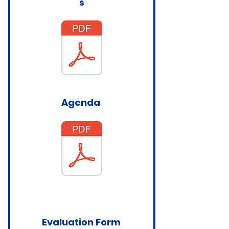
s
Agenda
Evaluation Form